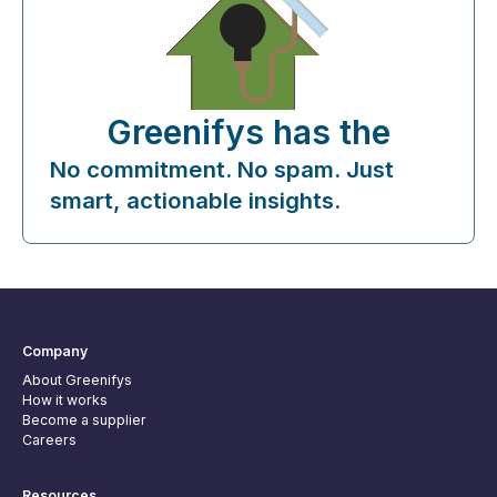
Greenifys has the
No commitment. No spam. Just
smart, actionable insights.
Company
About Greenifys
How it works
Become a supplier
Careers
Resources