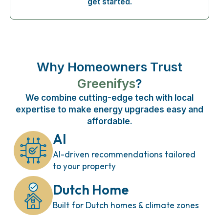
get started.
Why Homeowners Trust
Greenifys
?
We combine cutting-edge tech with local
expertise to make energy upgrades easy and
affordable.
AI
AI-driven recommendations tailored
to your property
Dutch Home
Built for Dutch homes & climate zones