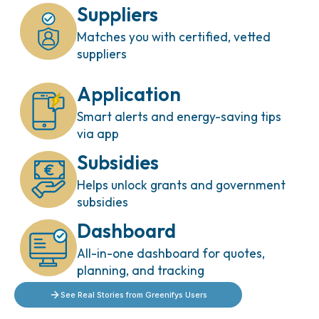
Suppliers
Matches you with certified, vetted
suppliers
Application
Smart alerts and energy-saving tips
via app
Subsidies
Helps unlock grants and government
subsidies
Dashboard
All-in-one dashboard for quotes,
planning, and tracking
See Real Stories from Greenifys Users