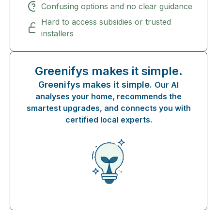
Confusing options and no clear guidance
Hard to access subsidies or trusted
installers
Greenifys makes it simple.
Greenifys makes it simple.
Our AI
analyses your home, recommends the
smartest upgrades, and connects you with
certified local experts.