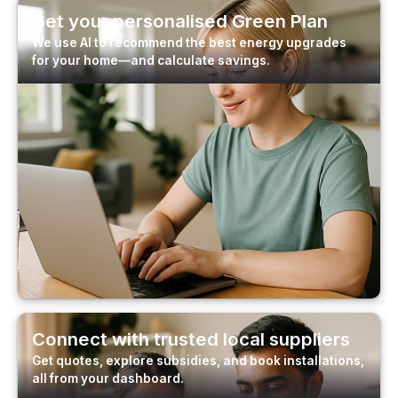
Get your personalised Green Plan
We use AI to recommend the best energy upgrades
for your home—and calculate savings.
Connect with trusted local suppliers
Get quotes, explore subsidies, and book installations,
all from your dashboard.