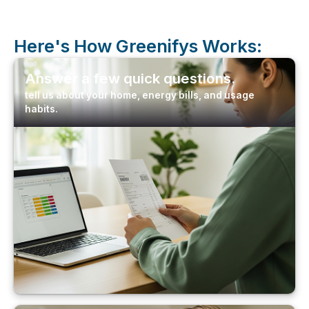
Here's How
Greenifys
Works:
Answer a few quick questions.
tell us about your home, energy bills, and usage
habits.