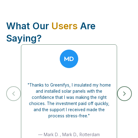
What Our
Users
Are
Saying?
MD
"Thanks to Greenifys, I insulated my home
and installed solar panels with the
confidence that I was making the right
choices. The investment paid off quickly,
and the support I received made the
process stress-free."
— Mark D.
, Mark D., Rotterdam