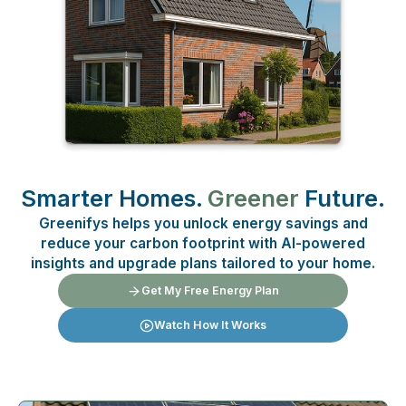
Smarter Homes.
Greener
Future.
Greenifys helps you unlock energy savings and
reduce your carbon footprint with AI-powered
insights and upgrade plans tailored to your home.
Get My Free Energy Plan
Watch How It Works