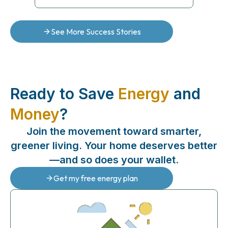
See More Success Stories
Ready to Save
Energy
and
Money
?
Join the movement toward smarter,
greener living. Your home deserves better
—and so does your wallet.
Get my free energy plan