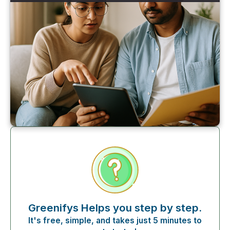
Greenifys Helps you step by step.
It's free, simple, and takes just 5 minutes to