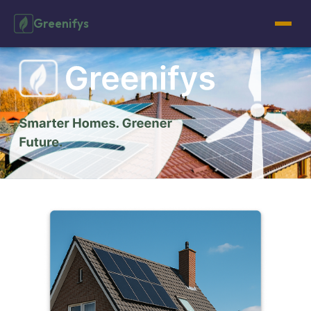
Greenifys