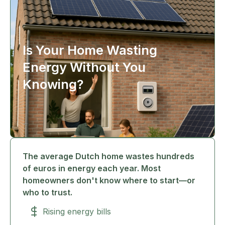
Is Your Home Wasting
Energy Without You
Knowing?
The average Dutch home wastes hundreds
of euros in energy each year. Most
homeowners don't know where to start—or
who to trust.
Rising energy bills