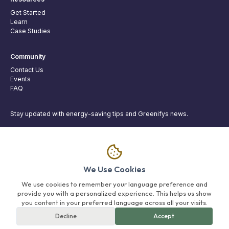
Get Started
Learn
Case Studies
Community
Contact Us
Events
FAQ
Stay updated with energy-saving tips and Greenifys news.
Join
We Use Cookies
Greenifys
We use cookies to remember your language preference and
provide you with a personalized experience. This helps us show
Brand Policy
Privacy Policy
Terms of Service
Delete Account
you content in your preferred language across all your visits.
Decline
Accept